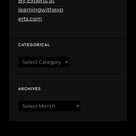
CATEGORICAL
Categorical
ARCHIVES
Archives