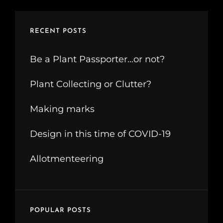
RECENT POSTS
Be a Plant Passporter…or not?
Plant Collecting or Clutter?
Making marks
Design in this time of COVID-19
Allotmenteering
POPULAR POSTS