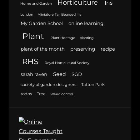
Horticulture
Iris
Home and Garden
London
Miniature Tall Bearded Iris
My Garden School
online learning
Plant
Plant Heritage
planting
plant of the month
preserving
recipe
RHS
Royal Horticultural Society
Seed
sarah raven
SGD
society of garden designers
Tatton Park
todos
Tree
Weed control