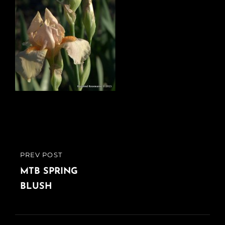
Post
PREV POST
PREVIOUS
navigation
POST
MTB SPRING
BLUSH