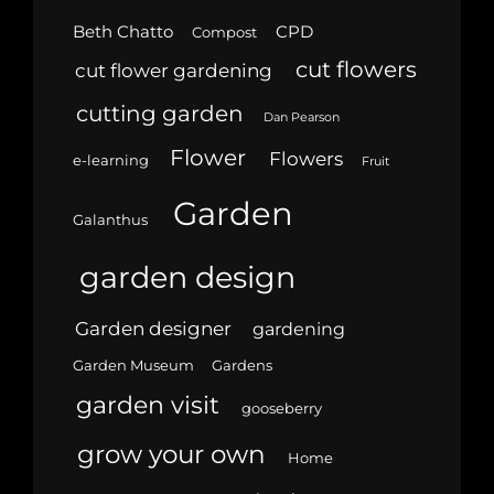
Beth Chatto
CPD
Compost
cut flowers
cut flower gardening
cutting garden
Dan Pearson
Flower
Flowers
e-learning
Fruit
Garden
Galanthus
garden design
Garden designer
gardening
Garden Museum
Gardens
garden visit
gooseberry
grow your own
Home