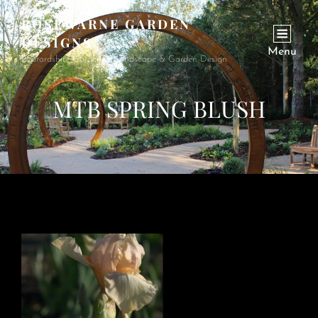
ROSEWARNE GARDEN
DESIGNS
Menu
Bedfordshire Garden & Landscape & Garden Design
MTB SPRING BLUSH