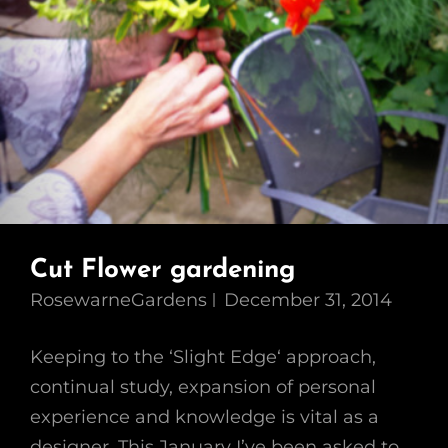
Cut Flower gardening
RosewarneGardens
December 31, 2014
Keeping to the ‘Slight Edge‘ approach,
continual study, expansion of personal
experience and knowledge is vital as a
designer. This January I’ve been asked to