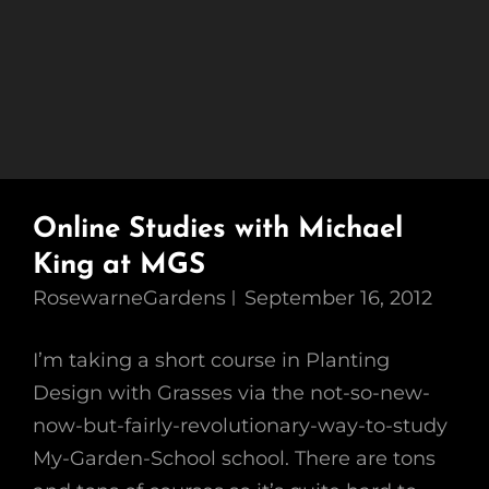
Online Studies with Michael
King at MGS
RosewarneGardens
September 16, 2012
I’m taking a short course in Planting
Design with Grasses via the not-so-new-
now-but-fairly-revolutionary-way-to-study
My-Garden-School school. There are tons