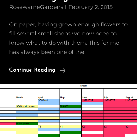
RosewarneGardens
February 2, 2015
On paper, having grown enough flowers to
fill several small shops we now need to
know what to do with them. This for me
has always been one of the
Growing
Continue Reading
A
Cutting
Garden
–
WK4
Arranging