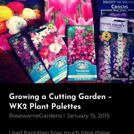
Growing a Cutting Garden –
WK2 Plant Palettes
RosewarneGardens
January 15, 2015
I had forgotten how much time these