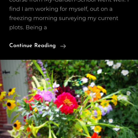
find I am working for myself, out on a
freezing morning surveying my current
plots. Being a
Growing
Continue Reading
A
Cutting
Garden
–
WK1
Planning