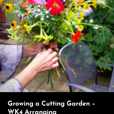
Growing a Cutting Garden –
WK4 Arranging