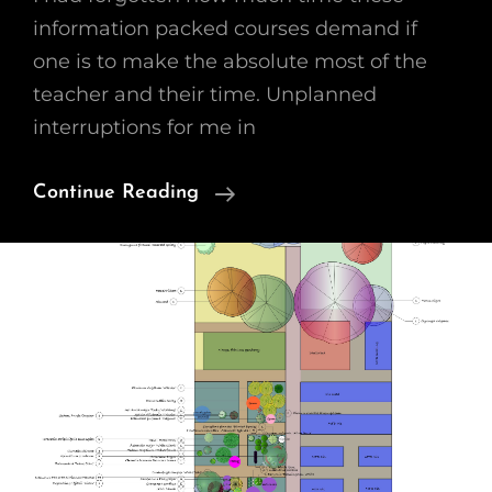
information packed courses demand if
one is to make the absolute most of the
teacher and their time. Unplanned
interruptions for me in
Growing
Continue Reading
A
Cutting
Garden
–
WK2
Plant
Palettes