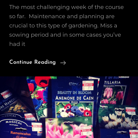
The most challenging week of the course
so far. Maintenance and planning are
crucial to this type of gardening. Miss a
sowing period and in some cases you’ve
had it
Growing
Continue Reading
A
Cutting
Garden
–
WK3
Maintenance