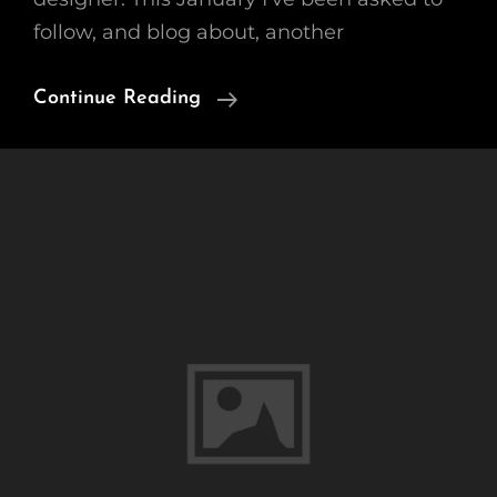
follow, and blog about, another
Cut
Continue Reading
Flower
Gardening