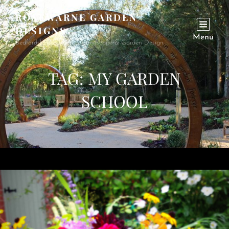
ROSEWARNE GARDEN
DESIGNS
Menu
Bedfordshire Garden & Landscape & Garden Design
TAG:
MY GARDEN
SCHOOL