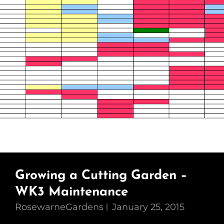
Growing a Cutting Garden –
WK3 Maintenance
RosewarneGardens
January 25, 2015