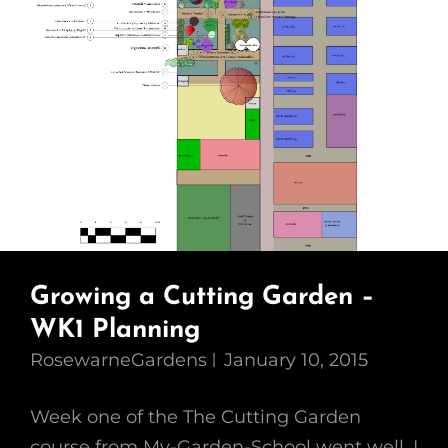
Growing a Cutting Garden –
WK1 Planning
RosewarneGardens
January 10, 2015
Week one of the The Cutting Garden
course from My-Garden-School went well. I