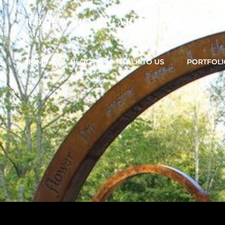
ROSEWARNE GARDEN DESIGNS
Bedfordshire Garden & Landscape & Garden Design
HOME
BLOG
TALK TO US
PORTFOLI