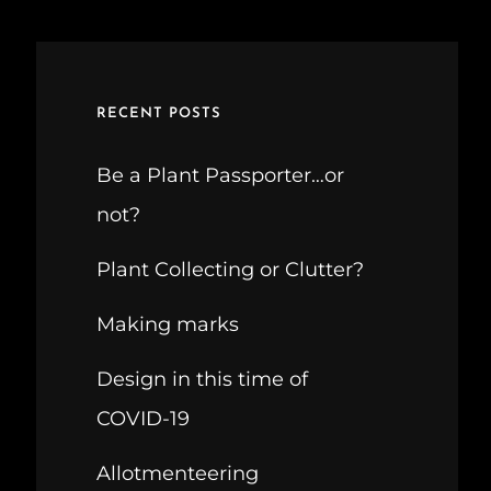
RECENT POSTS
Be a Plant Passporter…or
not?
Plant Collecting or Clutter?
Making marks
Design in this time of
COVID-19
Allotmenteering