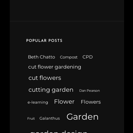
POPULAR POSTS
Beth Chatto
CPD
Compost
cut flower gardening
cut flowers
cutting garden
Dan Pearson
Flower
Flowers
e-learning
Garden
Galanthus
Fruit