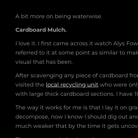
A bit more on being waterwise.
Cardboard Mulch.
I love it. I first came across it watch Alys Fo
referred to it at some point as similar to m
visual that has been.
After scavenging any piece of cardboard fro
visited the
local recycling unit
who were only 
with large thick cardboard sections. I have 1
The way it works for me is that I lay it on gr
decompose, now I know I should dig out and 
much weaker that by the time it gets uncove