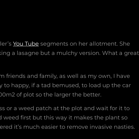
wler’s
You Tube
segments on her allotment. She
aking a lasagne but a mulchy version. What a great
m friends and family, as well as my own, I have
to happy, if a tad bemused, to load up the car
00m2 of plot so the larger the better.
ass or a weed patch at the plot and wait for it to
weed first but this way it makes the plant so
red it’s much easier to remove invasive nasties.