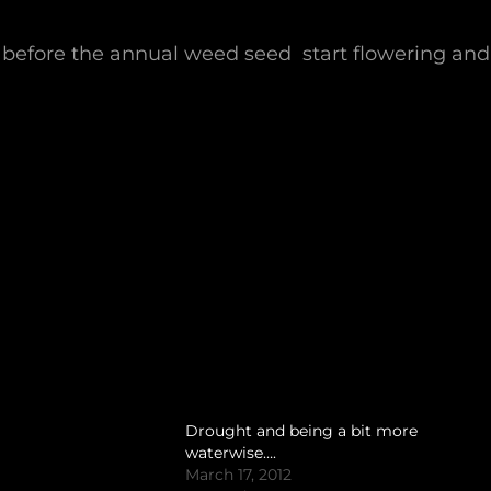
, before the annual weed seed start flowering and
Drought and being a bit more
waterwise….
March 17, 2012