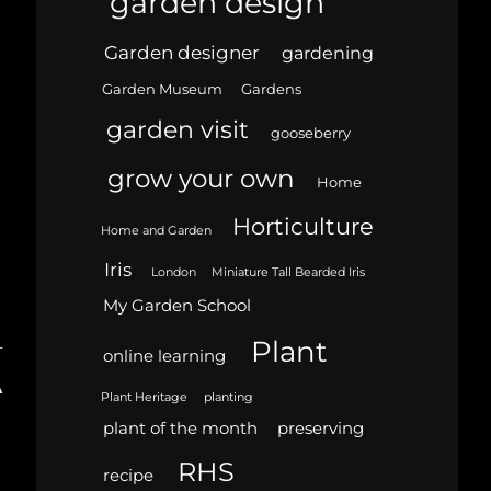
garden design
Garden designer
gardening
Garden Museum
Gardens
garden visit
gooseberry
grow your own
Home
Horticulture
Home and Garden
Iris
London
Miniature Tall Bearded Iris
My Garden School
Plant
T
online learning
A
Plant Heritage
planting
plant of the month
preserving
RHS
recipe