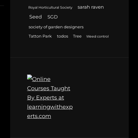
sarah raven
Royal Horticultural Society
Seed
SGD
society of garden designers
Tatton Park
todos
Tree
Weed control