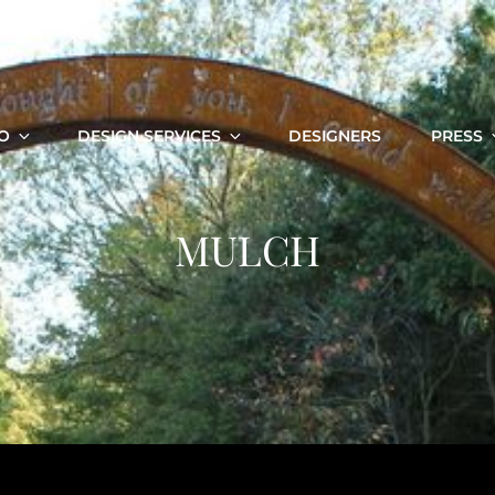
O
DESIGN SERVICES
DESIGNERS
PRESS
MULCH