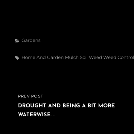
Categories
Gardens
Tags,
Home And Garden
Mulch
Soil
Weed
Weed Control
Post
PREV POST
PREVIOUS
navigation
POST
DROUGHT AND BEING A BIT MORE
WATERWISE….