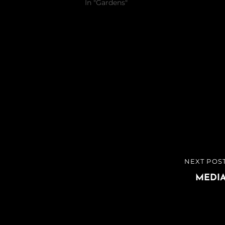
In "Gardens"
NEXT POS
NEXT
POST
MEDI