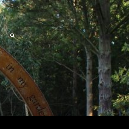
Search