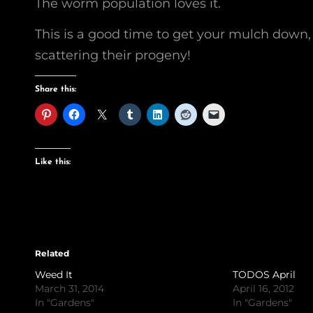
The worm population loves it.
This is a good time to get your mulch down
scattering their progeny!
Share this:
Like this:
Related
Weed It
TODOS April
March 31, 2014
April 16, 2012
In "Gardens"
In "Gardens"