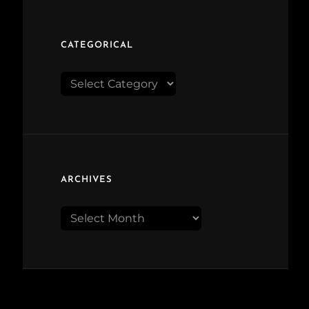
CATEGORICAL
Categorical
ARCHIVES
Archives