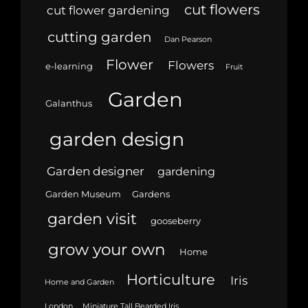
cut flowers
cut flower gardening
cutting garden
Dan Pearson
Flower
Flowers
e-learning
Fruit
Garden
Galanthus
garden design
Garden designer
gardening
Garden Museum
Gardens
garden visit
gooseberry
grow your own
Home
Horticulture
Iris
Home and Garden
London
Miniature Tall Bearded Iris