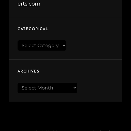
CATEGORICAL
Categorical
ARCHIVES
Archives