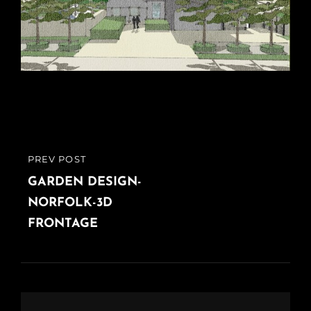
Post
PREV POST
PREVIOUS
navigation
POST
GARDEN DESIGN-
NORFOLK-3D
FRONTAGE