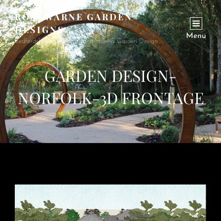
ROSEWARNE GARDEN
DESIGNS
Menu
Bedfordshire Garden & Landscape & Garden Design
GARDEN DESIGN-
NORFOLK-3D FRONTAGE