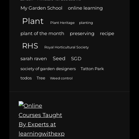
My Garden School
online learning
Plant
Plant Heritage
planting
plant of the month
preserving
recipe
RHS
Royal Horticultural Society
Seed
sarah raven
SGD
society of garden designers
Tatton Park
todos
Tree
Weed control