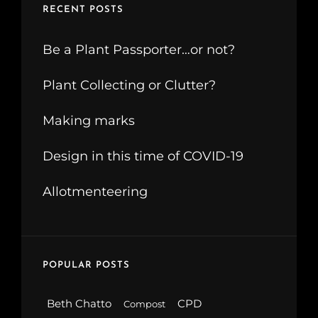
RECENT POSTS
Be a Plant Passporter…or not?
Plant Collecting or Clutter?
Making marks
Design in this time of COVID-19
Allotmenteering
POPULAR POSTS
Beth Chatto
CPD
Compost