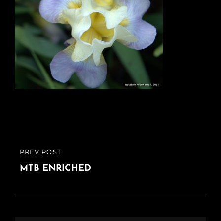
Post
PREV POST
PREVIOUS
navigation
POST
MTB ENRICHED