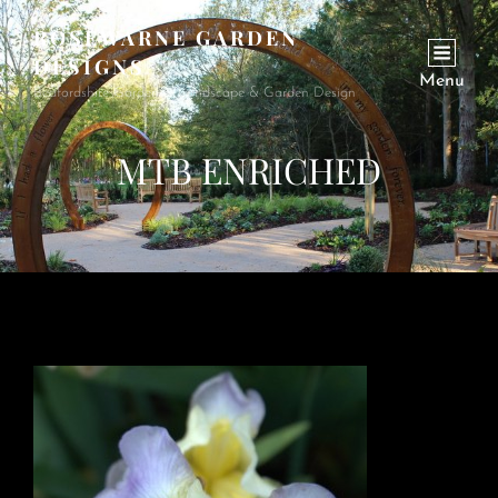
ROSEWARNE GARDEN
DESIGNS
Menu
Bedfordshire Garden & Landscape & Garden Design
MTB ENRICHED