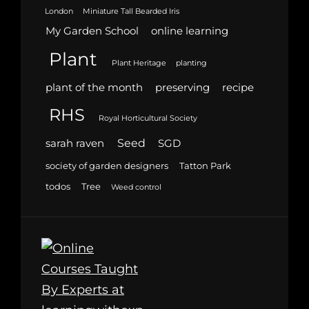
London
Miniature Tall Bearded Iris
My Garden School
online learning
Plant
Plant Heritage
planting
plant of the month
preserving
recipe
RHS
Royal Horticultural Society
Seed
sarah raven
SGD
society of garden designers
Tatton Park
todos
Tree
Weed control