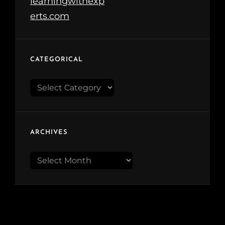
CATEGORICAL
Categorical
ARCHIVES
Archives