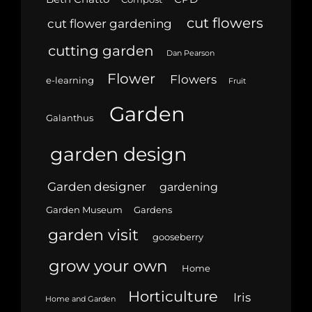
cut flowers
cut flower gardening
cutting garden
Dan Pearson
Flower
Flowers
e-learning
Fruit
Garden
Galanthus
garden design
Garden designer
gardening
Garden Museum
Gardens
garden visit
gooseberry
grow your own
Home
Horticulture
Iris
Home and Garden