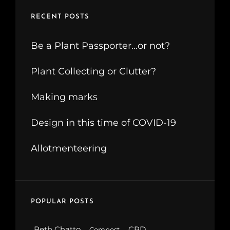
RECENT POSTS
Be a Plant Passporter…or not?
Plant Collecting or Clutter?
Making marks
Design in this time of COVID-19
Allotmenteering
POPULAR POSTS
Beth Chatto
CPD
Compost