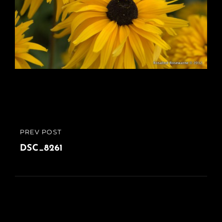
Post
PREV POST
PREVIOUS
navigation
POST
DSC_8261