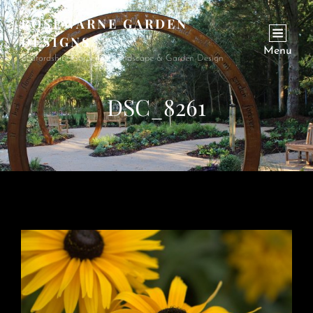
ROSEWARNE GARDEN
DESIGNS
Menu
Bedfordshire Garden & Landscape & Garden Design
DSC_8261