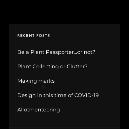
RECENT POSTS
Be a Plant Passporter…or not?
Plant Collecting or Clutter?
Making marks
Design in this time of COVID-19
Allotmenteering