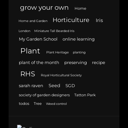
grow your own
Home
Horticulture
Iris
Home and Garden
London
Miniature Tall Bearded Iris
My Garden School
online learning
Plant
Plant Heritage
planting
plant of the month
preserving
recipe
RHS
Royal Horticultural Society
Seed
sarah raven
SGD
society of garden designers
Tatton Park
todos
Tree
Weed control