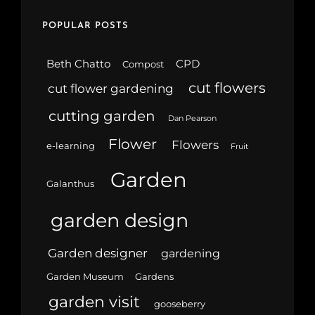
POPULAR POSTS
Beth Chatto
CPD
Compost
cut flowers
cut flower gardening
cutting garden
Dan Pearson
Flower
Flowers
e-learning
Fruit
Garden
Galanthus
garden design
Garden designer
gardening
Garden Museum
Gardens
garden visit
gooseberry