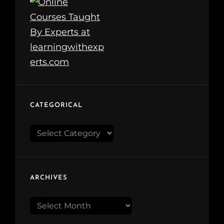
CATEGORICAL
Categorical
ARCHIVES
Archives