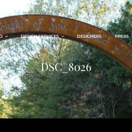
O
DESIGN SERVICES
DESIGNERS
PRESS
DSC_8026