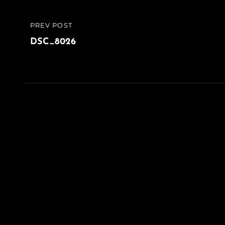
Post
PREV POST
PREVIOUS
navigation
POST
DSC_8026