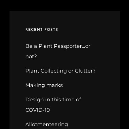
RECENT POSTS
Be a Plant Passporter…or
not?
Plant Collecting or Clutter?
Making marks
Design in this time of
COVID-19
Allotmenteering