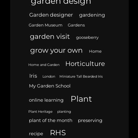
garden design
Garden designer
gardening
Garden Museum
Gardens
garden visit
gooseberry
grow your own
Home
Horticulture
Home and Garden
Iris
London
Miniature Tall Bearded Iris
My Garden School
Plant
online learning
Plant Heritage
planting
plant of the month
preserving
RHS
recipe