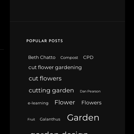
POPULAR POSTS
Beth Chatto
CPD
Compost
cut flower gardening
cut flowers
cutting garden
Dan Pearson
Flower
Flowers
e-learning
Garden
Galanthus
Fruit