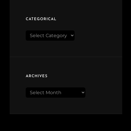
CATEGORICAL
Categorical
ARCHIVES
Archives