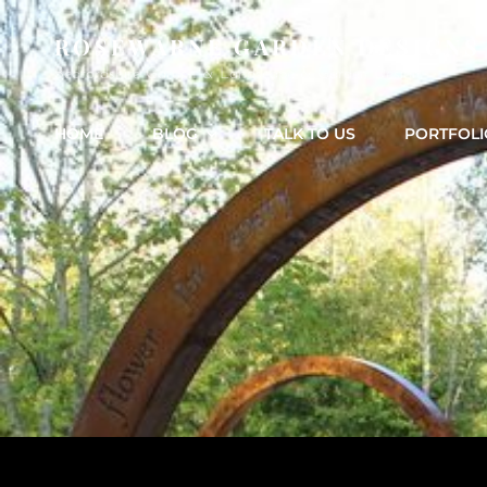
ROSEWARNE GARDEN DESIGNS
Bedfordshire Garden & Landscape & Garden Design
HOME
BLOG
TALK TO US
PORTFOLI