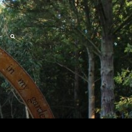
Search