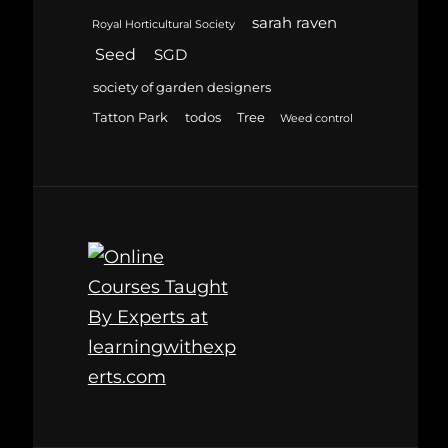
sarah raven
Royal Horticultural Society
Seed
SGD
society of garden designers
Tatton Park
todos
Tree
Weed control