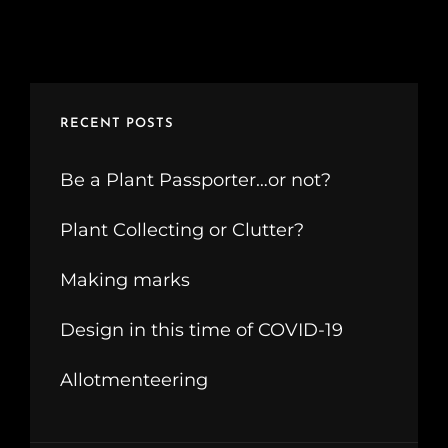
RECENT POSTS
Be a Plant Passporter…or not?
Plant Collecting or Clutter?
Making marks
Design in this time of COVID-19
Allotmenteering