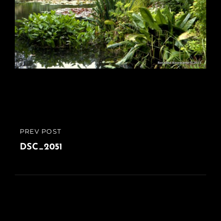
Post
PREV POST
PREVIOUS
navigation
POST
DSC_2051