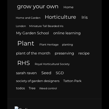
grow your own
Home
Horticulture
Iris
Home and Garden
London
Miniature Tall Bearded Iris
My Garden School
online learning
Plant
Plant Heritage
planting
plant of the month
preserving
recipe
RHS
Royal Horticultural Society
Seed
sarah raven
SGD
society of garden designers
Tatton Park
todos
Tree
Weed control