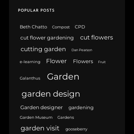
POPULAR POSTS
Beth Chatto
CPD
Compost
cut flowers
cut flower gardening
cutting garden
Dan Pearson
Flower
Flowers
e-learning
Fruit
Garden
Galanthus
garden design
Garden designer
gardening
Garden Museum
Gardens
garden visit
gooseberry