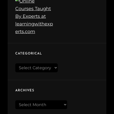
CATEGORICAL
Categorical
ARCHIVES
Archives