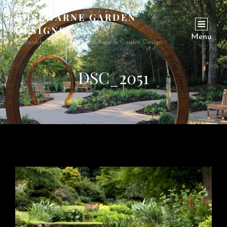
ROSEWARNE GARDEN
DESIGNS
Menu
Bedfordshire Garden & Landscape & Garden Design
DSC_2051