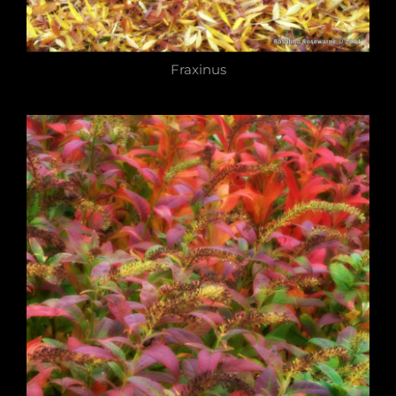
Fraxinus