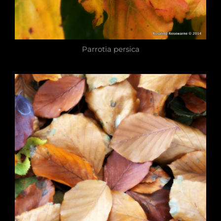
Parrotia persica