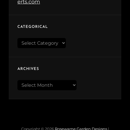
CATEGORICAL
Categorical
ARCHIVES
Archives
Copyright © 2026
Rosewarne Garden Designs
|