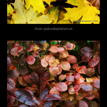
Acer pseudoplatanus