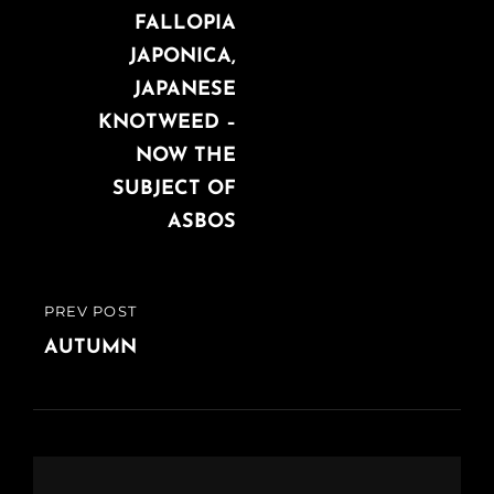
navigation
POST
FALLOPIA
JAPONICA,
JAPANESE
KNOTWEED –
NOW THE
SUBJECT OF
ASBOS
PREV POST
PREVIOUS
POST
AUTUMN