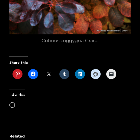
Cotinus coggygria Grace
Share this:
Like this:
Loading…
Related