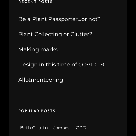
RECENT POSTS
Be a Plant Passporter…or not?
Plant Collecting or Clutter?
Making marks
Design in this time of COVID-19
Allotmenteering
POPULAR POSTS
Beth Chatto
CPD
Compost