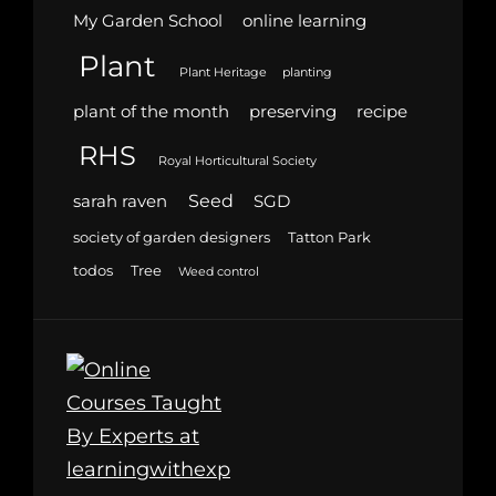
My Garden School
online learning
Plant
Plant Heritage
planting
plant of the month
preserving
recipe
RHS
Royal Horticultural Society
Seed
sarah raven
SGD
society of garden designers
Tatton Park
todos
Tree
Weed control