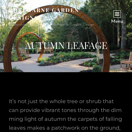
ROSEWARNE GARDEN
DESIGNS
Menu
Bedfordshire Garden & Landscape & Garden Design
AUTUMN LEAFAGE
It’s not just the whole tree or shrub that
can provide vibrant tones through the dim
ming light of autumn the carpets of falling
leaves makes a patchwork on the ground,