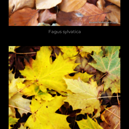
Fagus sylvatica