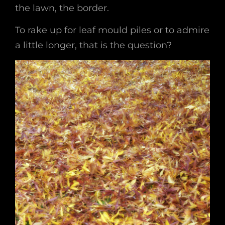
the lawn, the border.
To rake up for leaf mould piles or to admire
a little longer, that is the question?