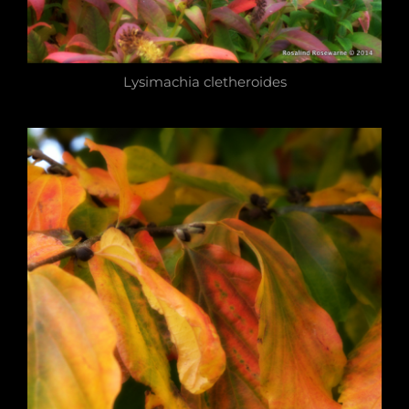
Lysimachia cletheroides