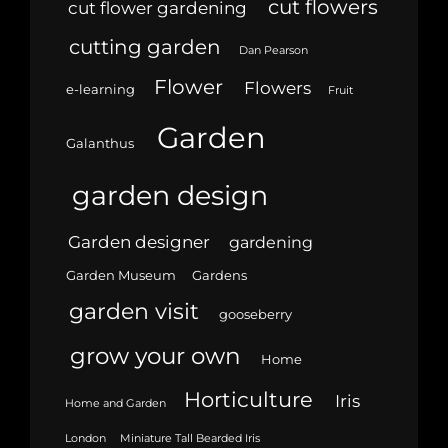
cut flowers
cut flower gardening
cutting garden
Dan Pearson
Flower
Flowers
e-learning
Fruit
Garden
Galanthus
garden design
Garden designer
gardening
Garden Museum
Gardens
garden visit
gooseberry
grow your own
Home
Horticulture
Iris
Home and Garden
London
Miniature Tall Bearded Iris