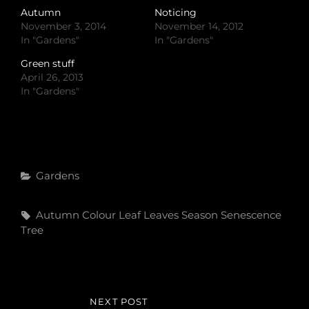
Autumn
Noticing
November 3, 2014
November 14, 2012
In "Gardens"
In "Gardens"
Green stuff
April 26, 2013
In "Gardens"
Categories
Gardens
Tags,
Autumn Colour
Leaf
Leaves
Season
Senescence
Tree
Post
NEXT POST
NEXT