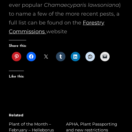
ever popular
Chamaecyparis lawsoniana
)
to name a few of the more recent pests, a
full list can be found on the
Forestry
Commissions
website
Share this:
Like this:
Related
Plant of the Month –
APHA, Plant Passporting
February – Helleborus
and new restrictions