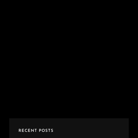
RECENT POSTS