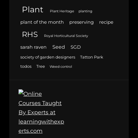
Plant
Plant Heritage
planting
plant of the month
preserving
recipe
RHS
Royal Horticultural Society
Seed
sarah raven
SGD
society of garden designers
Tatton Park
todos
Tree
Weed control