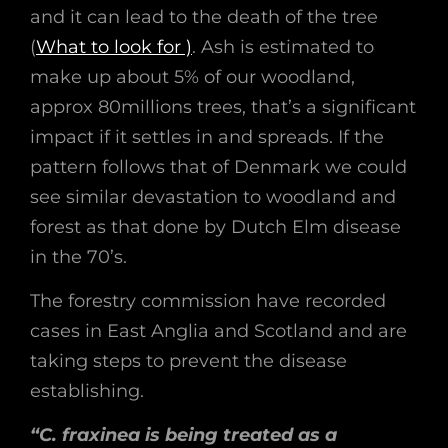
and it can lead to the death of the tree
(
What to look for )
. Ash is estimated to
make up about 5% of our woodland,
approx 80millions trees, that’s a significant
impact if it settles in and spreads. If the
pattern follows that of Denmark we could
see similar devastation to woodland and
forest as that done by Dutch Elm disease
in the 70’s.
The forestry commission have recorded
cases in East Anglia and Scotland and are
taking steps to prevent the disease
establishing.
“C. fraxinea is being treated as a