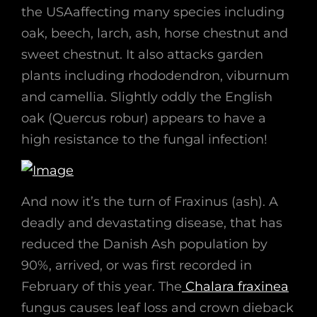
the USAaffecting many species including
oak, beech, larch, ash, horse chestnut and
sweet chestnut. It also attacks garden
plants including rhododendron, viburnum
and camellia. Slightly oddly the English
oak (Quercus robur) appears to have a
high resistance to the fungal infection!
And now it’s the turn of Fraxinus (ash). A
deadly and devastating disease, that has
reduced the Danish Ash population by
90%, arrived, or was first recorded in
February of this year. The
Chalara fraxinea
fungus causes leaf loss and crown dieback