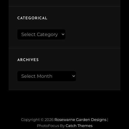
CATEGORICAL
Categorical
ARCHIVES
Archives
Copyright © 2026
Rosewarne Garden Designs
|
PhotoFocus By
Catch Themes