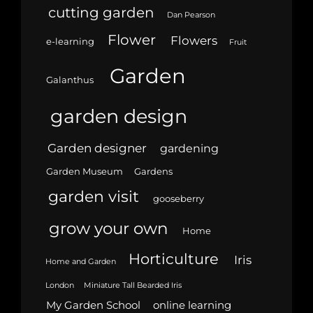
cutting garden
Dan Pearson
Flower
Flowers
e-learning
Fruit
Garden
Galanthus
garden design
Garden designer
gardening
Garden Museum
Gardens
garden visit
gooseberry
grow your own
Home
Horticulture
Iris
Home and Garden
London
Miniature Tall Bearded Iris
My Garden School
online learning