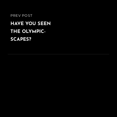
PREV POST
PREVIOUS
POST
HAVE YOU SEEN
THE OLYMPIC-
SCAPES?