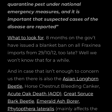
quarantine pest under national
emergency measures, and it is
important that suspected cases of the
disease are reported”
What to look for
. 8 months on the gov’t
have issued a blanket ban on all Fraxinea
imports from 29/10/12, too late? Well we
won’t know that for a while.
And in case that isn’t enough to concern
us then there is also the
Asian Longhorn
Beetle,
Horse Chestnut Bleeding Canker,
Acute Oak Death (AOD)
,
Great Spruce
Bark Beetle
,
Emerald Ash Borer,
Phytopthera lateralis
(mainly affects the