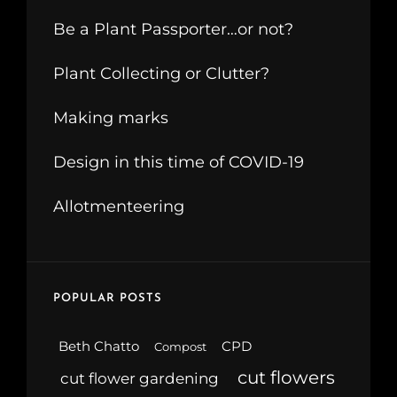
Be a Plant Passporter…or not?
Plant Collecting or Clutter?
Making marks
Design in this time of COVID-19
Allotmenteering
POPULAR POSTS
Beth Chatto
CPD
Compost
cut flowers
cut flower gardening