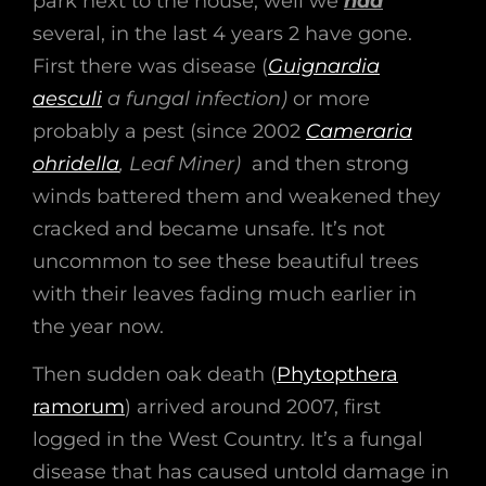
park next to the house, well we
had
several, in the last 4 years 2 have gone.
First there was disease (
Guignardia
aesculi
a fungal infection)
or more
probably a pest (since 2002
Cameraria
ohridella
, Leaf Miner)
and then strong
winds battered them and weakened they
cracked and became unsafe. It’s not
uncommon to see these beautiful trees
with their leaves fading much earlier in
the year now.
Then sudden oak death (
Phytopthera
ramorum
) arrived around 2007, first
logged in the West Country. It’s a fungal
disease that has caused untold damage in