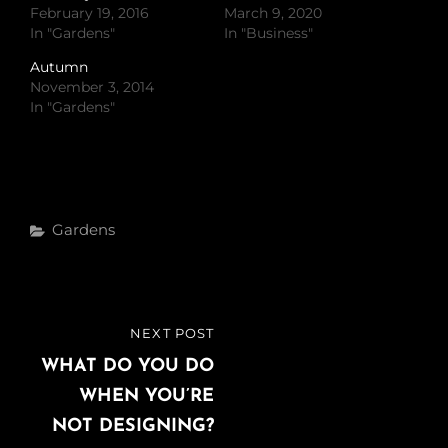
February 19, 2016
March 9, 2020
In "Gardens"
In "Business"
Autumn
November 3, 2014
In "Gardens"
Categories
Gardens
Post
NEXT POST
NEXT
navigation
POST
WHAT DO YOU DO
WHEN YOU’RE
NOT DESIGNING?