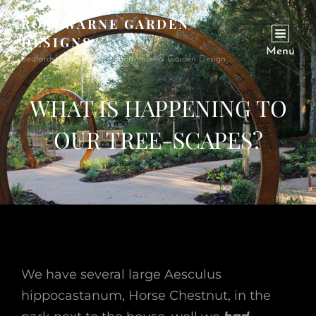
ROSEWARNE GARDEN
DESIGNS
Menu
Bedfordshire Garden & Landscape & Garden Design
WHAT IS HAPPENING TO
OUR TREE-SCAPES?
We have several large Aesculus
hippocastanum, Horse Chestnut, in the