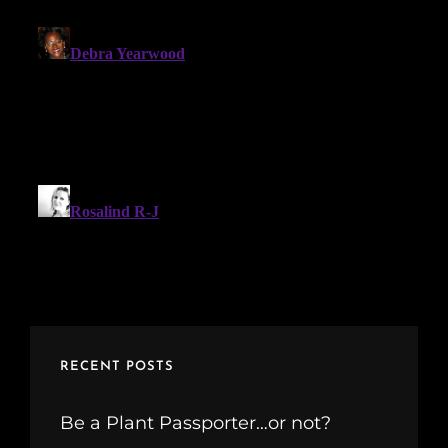
RECENT POSTS
Be a Plant Passporter…or not?