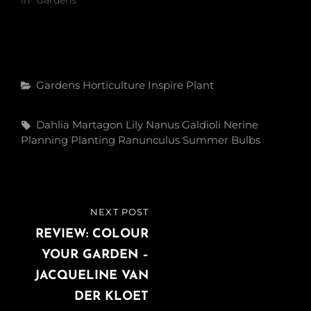
Categories
Gardens
Horticulture
Inspire
Plant
Tags,
Dahlia
Martagon Lily
Nanus Galdioli
Nerine
Planning
Planting
Ranunculus
Summer Bulbs
Post
NEXT POST
NEXT
navigation
POST
REVIEW: COLOUR
YOUR GARDEN –
JACQUELINE VAN
DER KLOET