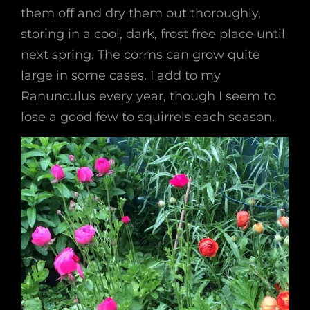
them off and dry them out thoroughly,
storing in a cool, dark, frost free place until
next spring. The corms can grow quite
large in some cases. I add to my
Ranunculus every year, though I seem to
lose a good few to squirrels each season.