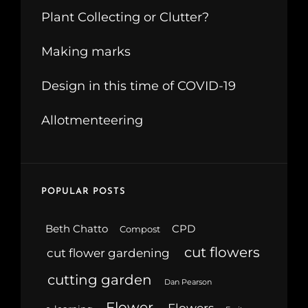
Plant Collecting or Clutter?
Making marks
Design in this time of COVID-19
Allotmenteering
POPULAR POSTS
Beth Chatto
CPD
Compost
cut flowers
cut flower gardening
cutting garden
Dan Pearson
Flower
Flowers