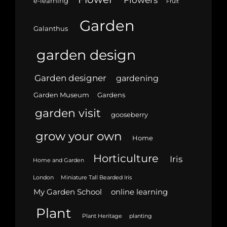
e-learning
Fruit
Garden
Galanthus
garden design
Garden designer
gardening
Garden Museum
Gardens
garden visit
gooseberry
grow your own
Home
Horticulture
Iris
Home and Garden
London
Miniature Tall Bearded Iris
My Garden School
online learning
Plant
Plant Heritage
planting