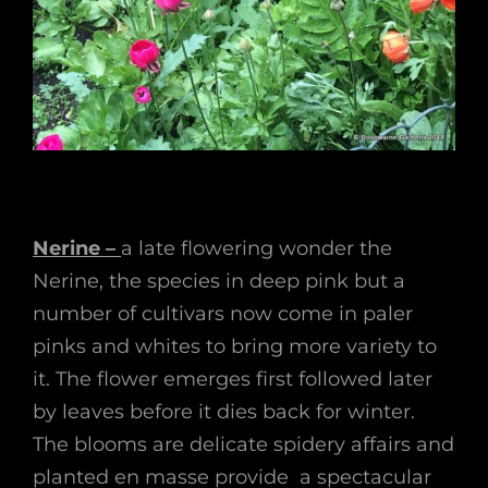
Nerine –
a late flowering wonder the
Nerine, the species in deep pink but a
number of cultivars now come in paler
pinks and whites to bring more variety to
it. The flower emerges first followed later
by leaves before it dies back for winter.
The blooms are delicate spidery affairs and
planted en masse provide a spectacular