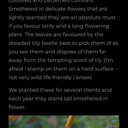
coloured and patterned cultivars.
Smothered in delicate flowers that are
lightly scented they are an absolute must
if you favour rarity and a long flowering
plant. The leaves are favoured by the
dreaded lilly beetle best to pick them of as
you see them and dispose of them far
away from the tempting scent of lily (I’m
afraid I stamp on them on a hard surface –
not very wild life friendly I know)
We planted these for several clients and
each year they stand tall smothered in
flower.