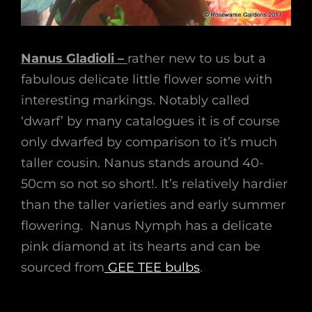
Nanus Gladioli –
rather new to us but a
fabulous delicate little flower some with
interesting markings. Notably called
‘dwarf’ by many catalogues it is of course
only dwarfed by comparison to it’s much
taller cousin. Nanus stands around 40-
50cm so not so short!. It’s relatively hardier
than the taller varieties and early summer
flowering. Nanus Nymph has a delicate
pink diamond at its hearts and can be
sourced from
GEE TEE bulbs
.