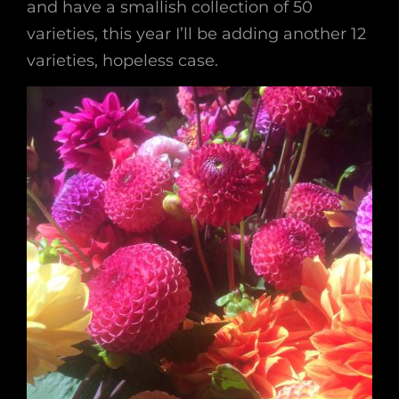
and have a smallish collection of 50
varieties, this year I’ll be adding another 12
varieties, hopeless case.