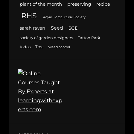
plant of the month
preserving
recipe
RHS
Royal Horticultural Society
Seed
sarah raven
SGD
society of garden designers
Tatton Park
todos
Tree
Weed control