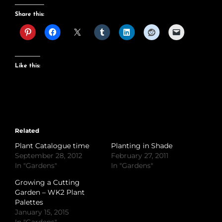
Share this:
Like this:
Related
Plant Catalogue time
Planting in Shade
September 28, 2012
February 27, 2011
In "Gardens"
In "Gardens"
Growing a Cutting
Garden – WK2 Plant
Palettes
January 15, 2015
In "Gardens"