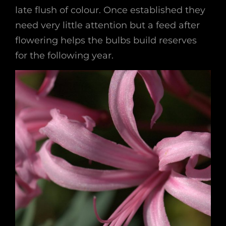
late flush of colour. Once established they
need very little attention but a feed after
flowering helps the bulbs build reserves
for the following year.