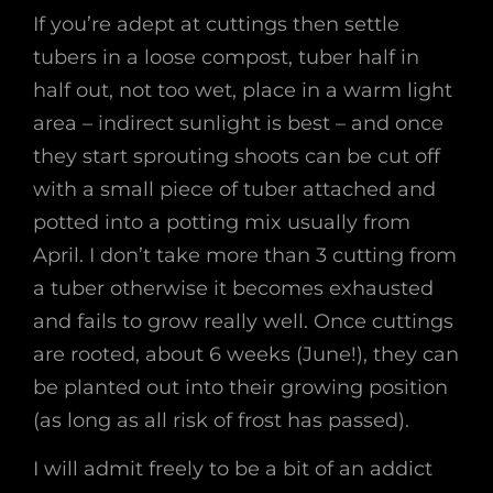
If you’re adept at cuttings then settle
tubers in a loose compost, tuber half in
half out, not too wet, place in a warm light
area – indirect sunlight is best – and once
they start sprouting shoots can be cut off
with a small piece of tuber attached and
potted into a potting mix usually from
April. I don’t take more than 3 cutting from
a tuber otherwise it becomes exhausted
and fails to grow really well. Once cuttings
are rooted, about 6 weeks (June!), they can
be planted out into their growing position
(as long as all risk of frost has passed).
I will admit freely to be a bit of an addict