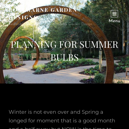
ROSEWARNE GARDEN
DESIGNS
Menu
Bedfordshire Garden & Landscape & Garden Design
PLANNING FOR SUMMER
BULBS
Winter is not even over and Spring a
longed for moment that is a good month