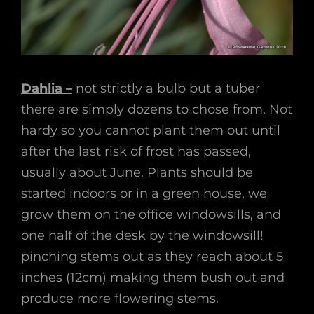
Dahlia –
not strictly a bulb but a tuber
there are simply dozens to chose from. Not
hardy so you cannot plant them out until
after the last risk of frost has passed,
usually about June. Plants should be
started indoors or in a green house, we
grow them on the office windowsills, and
one half of the desk by the windowsill!
pinching stems out as they reach about 5
inches (12cm) making them bush out and
produce more flowering stems.