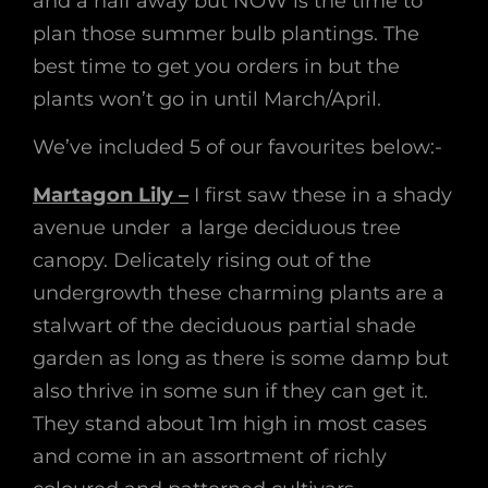
and a half away but NOW is the time to
plan those summer bulb plantings. The
best time to get you orders in but the
plants won’t go in until March/April.
We’ve included 5 of our favourites below:-
Martagon Lily –
I first saw these in a shady
avenue under a large deciduous tree
canopy. Delicately rising out of the
undergrowth these charming plants are a
stalwart of the deciduous partial shade
garden as long as there is some damp but
also thrive in some sun if they can get it.
They stand about 1m high in most cases
and come in an assortment of richly