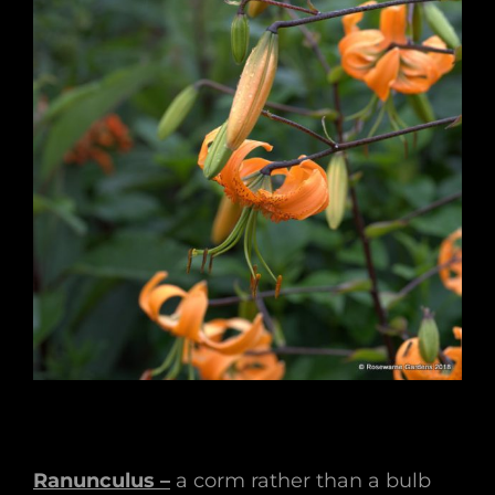
Ranunculus –
a corm rather than a bulb