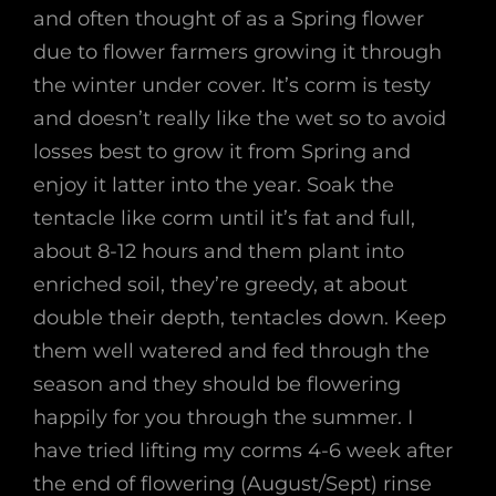
and often thought of as a Spring flower
due to flower farmers growing it through
the winter under cover. It’s corm is testy
and doesn’t really like the wet so to avoid
losses best to grow it from Spring and
enjoy it latter into the year. Soak the
tentacle like corm until it’s fat and full,
about 8-12 hours and them plant into
enriched soil, they’re greedy, at about
double their depth, tentacles down. Keep
them well watered and fed through the
season and they should be flowering
happily for you through the summer. I
have tried lifting my corms 4-6 week after
the end of flowering (August/Sept) rinse