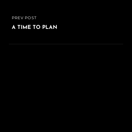
PREV POST
PREVIOUS
POST
A TIME TO PLAN