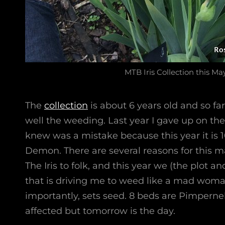
MTB Iris Collection this Ma
The
collection
is about 6 years old and so fa
well the weeding. Last year I gave up on th
knew was a mistake because this year it is 
Demon. There are several reasons for this 
The Iris to folk, and this year we (the plot an
that is driving me to weed like a mad woma
importantly, sets seed. 8 beds are Pimpernel
affected but tomorrow is the day.