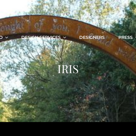
O
DESIGN SERVICES
DESIGNERS
PRESS
IRIS