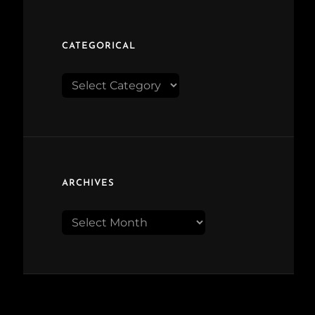
CATEGORICAL
Categorical
ARCHIVES
Archives