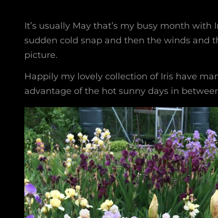
It’s usually May that’s my busy month with Iri
sudden cold snap and then the winds and th
picture.
Happily my lovely collection of Iris have man
advantage of the hot sunny days in between