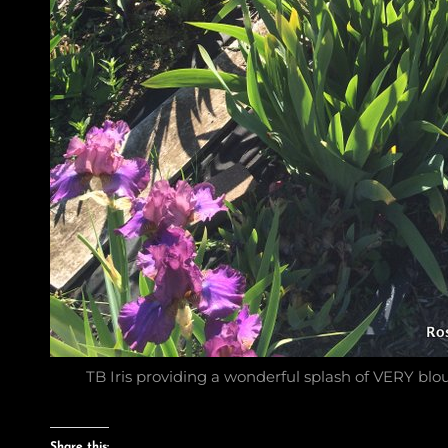
TB Iris providing a wonderful splash of VERY blou
Share this: