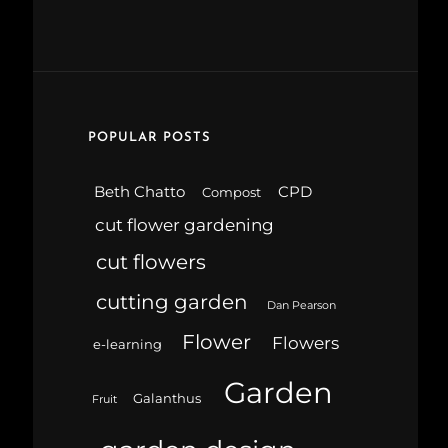
POPULAR POSTS
Beth Chatto
CPD
Compost
cut flower gardening
cut flowers
cutting garden
Dan Pearson
Flower
Flowers
e-learning
Garden
Galanthus
Fruit