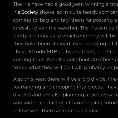
The Iris have had a good year, winning a trop
Iris Society
shows, so in quite heady compa
coming to ‘bag and tag’ them for posterity a
stressful given the weather. The Iris can be fi
pretty arbitrary as to which one they will be
they have been stalwart, even showing off. I
I have 60 odd MTB cultivars (Geek, moi?!) t
coming to us. I’ve also got about 30 other sp
to see what they will do. I will probably be p
Also this year, there will be a big divide. I
rearranging and chopping into pieces. I hav
divided and am also planning a giveaway com
and wider and last of all I am sending some t
in love with them as much as I have.