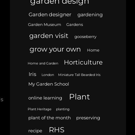
garden design
Garden designer
gardening
Garden Museum
Gardens
garden visit
gooseberry
grow your own
Home
Horticulture
Home and Garden
Iris
London
Miniature Tall Bearded Iris
My Garden School
Plant
online learning
is
Plant Heritage
planting
plant of the month
preserving
RHS
recipe