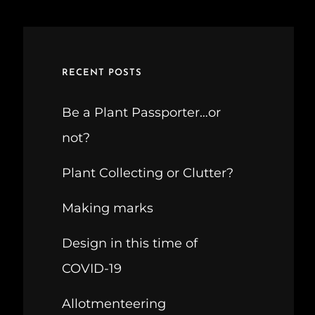
RECENT POSTS
Be a Plant Passporter…or
not?
Plant Collecting or Clutter?
Making marks
Design in this time of
COVID-19
Allotmenteering