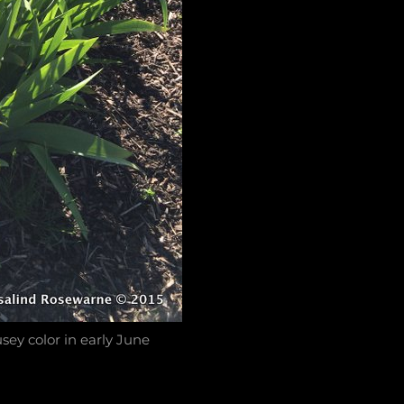
sey color in early June