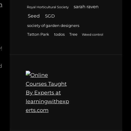
h
sarah raven
Royal Horticultural Society
Seed
SGD
society of garden designers
Tatton Park
todos
Tree
Weed control
!
d