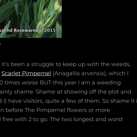
y
r it’s been a struggle to keep up with the weeds,
e
Scarlet Pimpernel
(Anagallis arvensis), which I
10 times worse BUT this year I am a weeding
mainly shame. Shame at showing off the plot and
d I) have visitors, quite a few of them. So shame it 
n before The Pimpernel flowers or more
 free with 2 to go. The two longest and worst