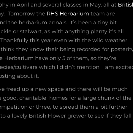
hy in April and several classes in May, all at
Britis
ny. Tomorrow the
RHS Herbarium
team are
nd the herbarium annals. It’s been a tiny bit
ckle or stalwart, as with anything planty it’s all
. Thankfully this year even with the wild weather
 think they know their being recorded for posterity
he Herbarium have only 5 of them, so they’re
ecies/cultivars which I didn’t mention. I am excite
osting about it.
 have freed up a new space and there will be much
e good, charitable homes for a large chunk of the
petition or three, to spread them a bit further
o a lovely British Flower grower to see if they fall