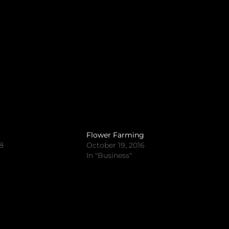
Flower Farming
18
October 19, 2016
In "Business"