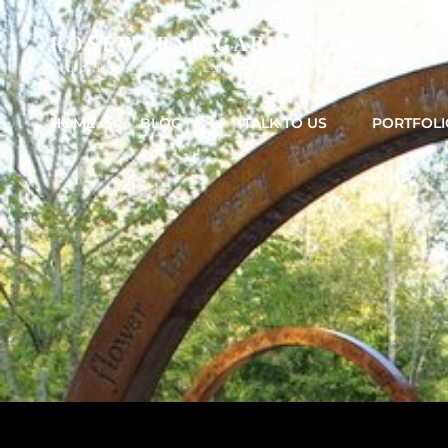
ROSEWARNE GARDEN DESIGNS
Bedfordshire Garden & Landscape & Garden Design
HOME
BLOG
TALK TO US
PORTFOLI