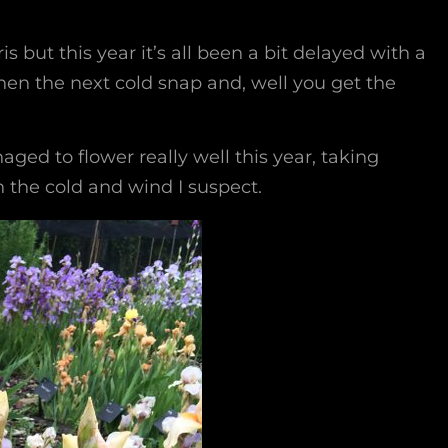
s but this year it’s all been a bit delayed with a
en the next cold snap and, well you get the
aged to flower really well this year, taking
 the cold and wind I suspect.