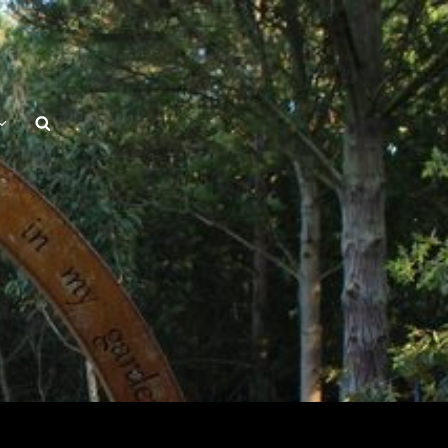
Search