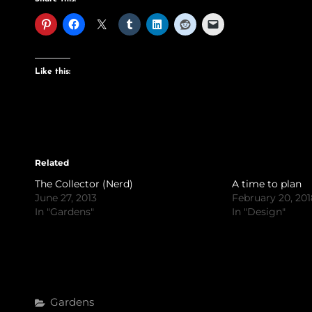
Like this:
Related
The Collector (Nerd)
A time to plan
June 27, 2013
February 20, 20
In "Gardens"
In "Design"
Categories
Gardens