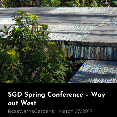
SGD Spring Conference – Way
out West
RosewarneGardens
March 27, 2017