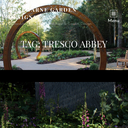
ROSEWARNE GARDEN
DESIGNS
Menu
Bedfordshire Garden & Landscape & Garden Design
TAG:
TRESCO ABBEY