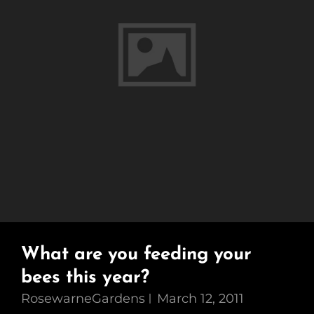
What are you feeding your
bees this year?
RosewarneGardens
March 12, 2011