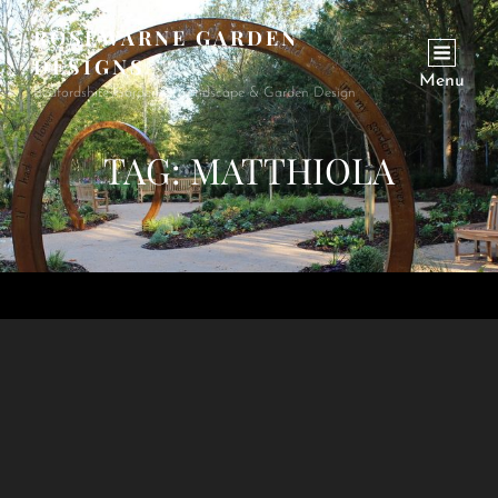
ROSEWARNE GARDEN
DESIGNS
Menu
Bedfordshire Garden & Landscape & Garden Design
TAG:
MATTHIOLA