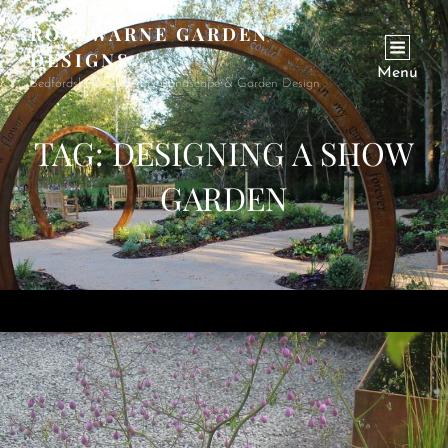
ROSEWARNE GARDEN
DESIGNS
Menu
Bedfordshire Garden & Landscape & Garden Design
TAG:
DESIGNING A SHOW
GARDEN