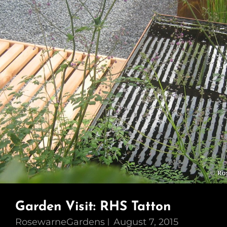
Garden Visit: RHS Tatton
RosewarneGardens
August 7, 2015