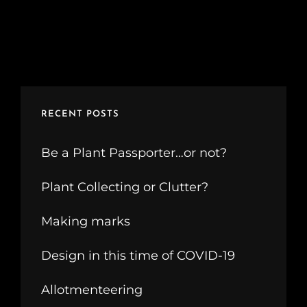
RECENT POSTS
Be a Plant Passporter…or not?
Plant Collecting or Clutter?
Making marks
Design in this time of COVID-19
Allotmenteering