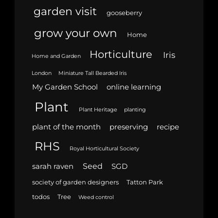
garden visit
gooseberry
grow your own
Home
Horticulture
Iris
Home and Garden
London
Miniature Tall Bearded Iris
My Garden School
online learning
Plant
Plant Heritage
planting
plant of the month
preserving
recipe
RHS
Royal Horticultural Society
Seed
sarah raven
SGD
society of garden designers
Tatton Park
todos
Tree
Weed control