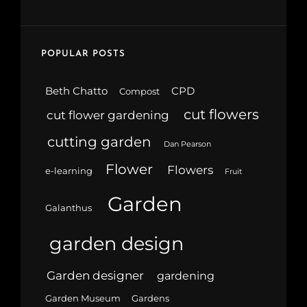
POPULAR POSTS
Beth Chatto
CPD
Compost
cut flowers
cut flower gardening
cutting garden
Dan Pearson
Flower
Flowers
e-learning
Fruit
Garden
Galanthus
garden design
Garden designer
gardening
Garden Museum
Gardens