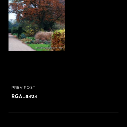
Post
PREV POST
PREVIOUS
navigation
POST
RGA_8424