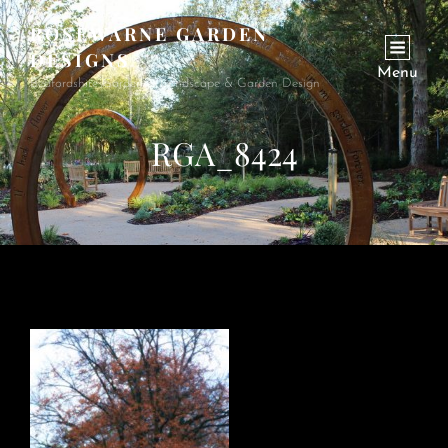
ROSEWARNE GARDEN
DESIGNS
Menu
Bedfordshire Garden & Landscape & Garden Design
RGA_8424