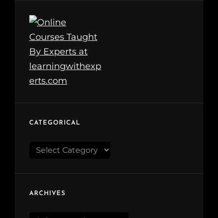
CATEGORICAL
Categorical
ARCHIVES