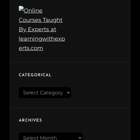
CATEGORICAL
Categorical
ARCHIVES
Archives