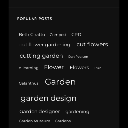
POPULAR POSTS
Beth Chatto
CPD
Compost
cut flowers
cut flower gardening
cutting garden
Dan Pearson
Flower
Flowers
e-learning
Fruit
Garden
Galanthus
garden design
Garden designer
gardening
Garden Museum
Gardens