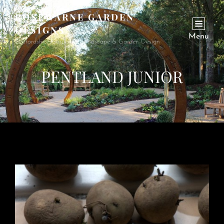
ROSEWARNE GARDEN
DESIGNS
Menu
Bedfordshire Garden & Landscape & Garden Design
PENTLAND JUNIOR