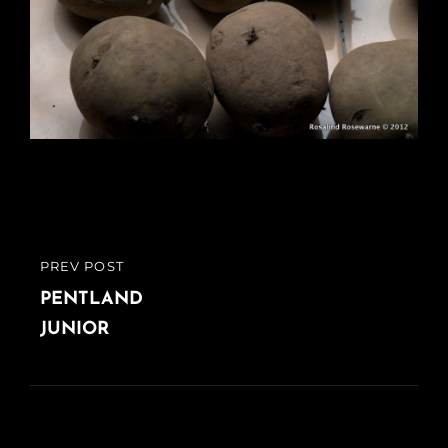
Post
PREV POST
PREVIOUS
navigation
POST
PENTLAND
JUNIOR