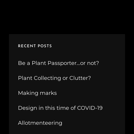
RECENT POSTS
Be a Plant Passporter…or not?
Plant Collecting or Clutter?
Making marks
Design in this time of COVID-19
Allotmenteering