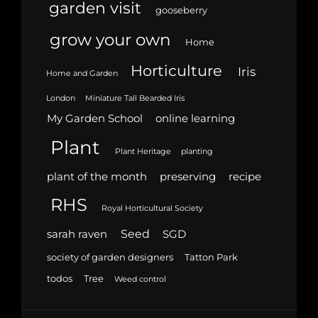
garden visit
gooseberry
grow your own
Home
Horticulture
Iris
Home and Garden
London
Miniature Tall Bearded Iris
My Garden School
online learning
Plant
Plant Heritage
planting
plant of the month
preserving
recipe
RHS
Royal Horticultural Society
Seed
sarah raven
SGD
society of garden designers
Tatton Park
todos
Tree
Weed control