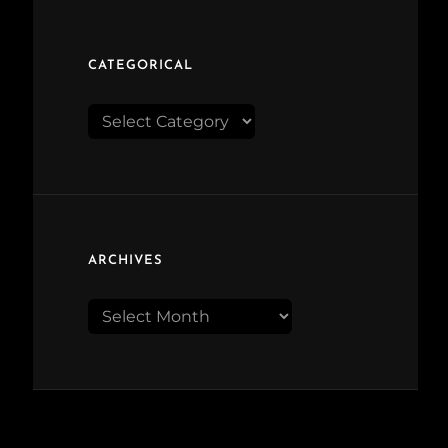
CATEGORICAL
Categorical
ARCHIVES
Archives