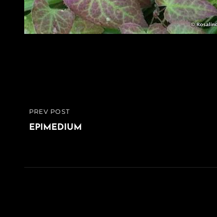
Post
PREV POST
PREVIOUS
navigation
POST
EPIMEDIUM