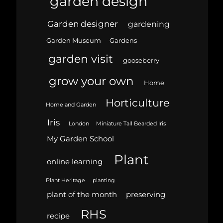
garden design
Garden designer
gardening
Garden Museum
Gardens
garden visit
gooseberry
grow your own
Home
Horticulture
Home and Garden
Iris
London
Miniature Tall Bearded Iris
My Garden School
Plant
online learning
Plant Heritage
planting
plant of the month
preserving
RHS
recipe