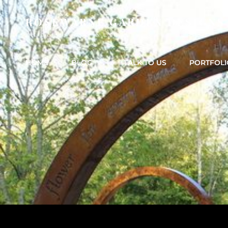
ROSEWARNE GARDEN DESIGNS
Bedfordshire Garden & Landscape & Garden Design
HOME
BLOG
TALK TO US
PORTFOLI