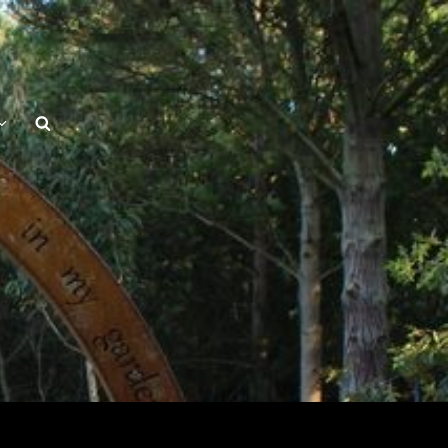
Search