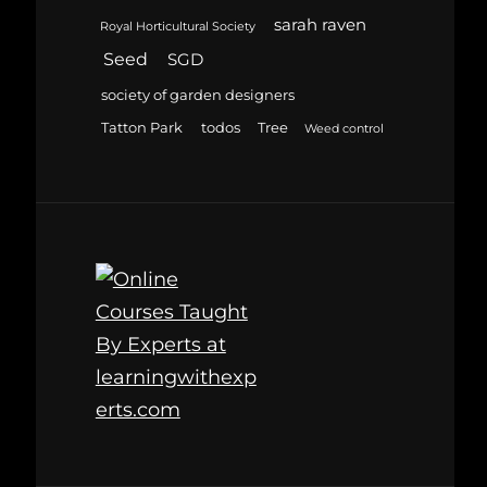
sarah raven
Royal Horticultural Society
Seed
SGD
society of garden designers
Tatton Park
todos
Tree
Weed control