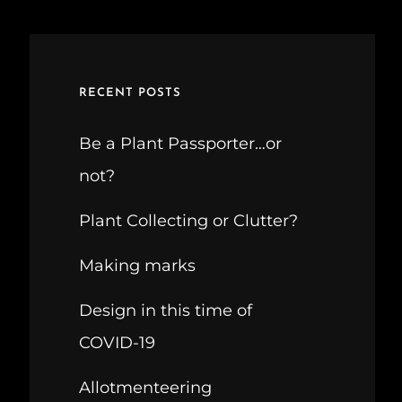
RECENT POSTS
Be a Plant Passporter…or
not?
Plant Collecting or Clutter?
Making marks
Design in this time of
COVID-19
Allotmenteering