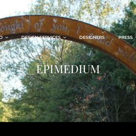
O
DESIGN SERVICES
DESIGNERS
PRESS
EPIMEDIUM