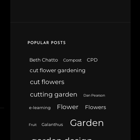
POPULAR POSTS
Beth Chatto
CPD
Compost
cut flower gardening
cut flowers
cutting garden
Dan Pearson
Flower
Flowers
e-learning
Garden
Galanthus
Fruit