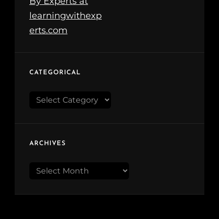
CATEGORICAL
Categorical
ARCHIVES
Archives