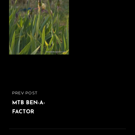
Post
PREV POST
PREVIOUS
navigation
POST
MTB BEN-A-
FACTOR