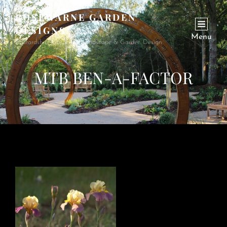
ROSEWARNE GARDEN
DESIGNS
Menu
Bedfordshire Garden & Landscape & Garden Design
MTB BEN-A-FACTOR