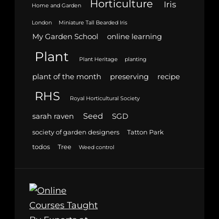
Horticulture
Iris
Home and Garden
London
Miniature Tall Bearded Iris
My Garden School
online learning
Plant
Plant Heritage
planting
plant of the month
preserving
recipe
RHS
Royal Horticultural Society
Seed
sarah raven
SGD
society of garden designers
Tatton Park
todos
Tree
Weed control