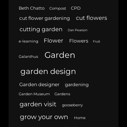
Beth Chatto
CPD
Compost
cut flowers
cut flower gardening
cutting garden
Dan Pearson
Flower
Flowers
e-learning
Fruit
Garden
Galanthus
garden design
Garden designer
gardening
Garden Museum
Gardens
garden visit
gooseberry
grow your own
Home