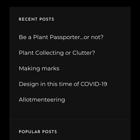
RECENT POSTS
Be a Plant Passporter…or not?
Plant Collecting or Clutter?
Making marks
Design in this time of COVID-19
Allotmenteering
POPULAR POSTS